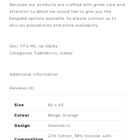
Because our products are crafted with great care and
attention to detail we would like to give you the
bespoke options available. So please contact us to
discuss possibilities and stock availability.
SKU:
FFS-MC-Va-06/64
Categories:
Fabfabrics
,
indoor
Additional information
Reviews (0)
Size
60 x 40
Colour
Beige
,
Orange
Design
Geometric
22% Cotton
,
38% Viscose
,
40%
Composition