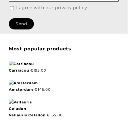
I agree with our privacy policy.
Most popular products
Carriacou
€
195.00
Amsterdam
€
145.00
Vallauris Celadon
€
165.00