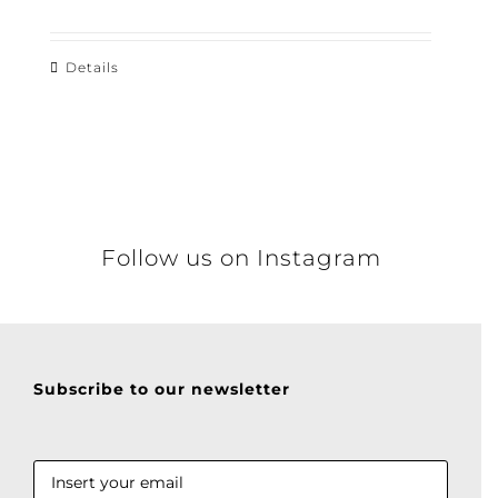
Details
Follow us on Instagram
Subscribe to our newsletter