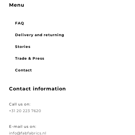
Menu
FAQ
Delivery and returning
Stories
Trade & Press
Contact
Contact information
Call us on:
+31 20 223 7620
E-mail us on:
info@fabfabrics.nl