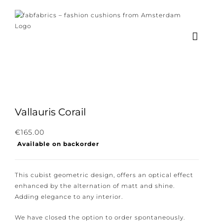
Skip
to
content
×
Subscribe to our
newsletter!
Vallauris Corail
Subscribe to our newsletter for the latest
€
165.00
Available on backorder
news, new collections and cushions.
This cubist geometric design, offers an optical effect
enhanced by the alternation of matt and shine.
Adding elegance to any interior.
I consent to the conditions.
We have closed the option to order spontaneously.