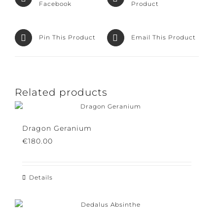
Facebook
Product
Pin This Product
Email This Product
Related products
Dragon Geranium
€
180.00
Details
This
product
has
multiple