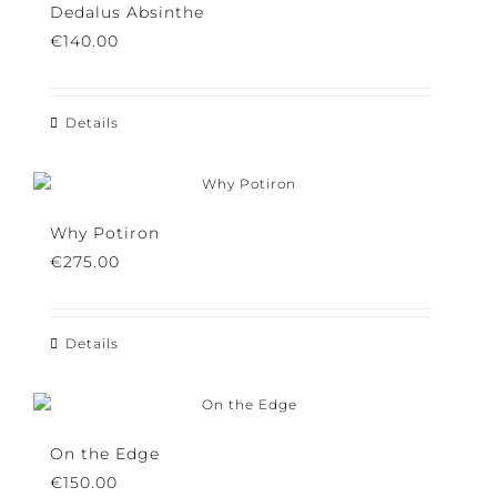
variants.
Dedalus Absinthe
The
€
140.00
options
may
be
chosen
Details
on
the
product
page
Why Potiron
€
275.00
Details
On the Edge
€
150.00