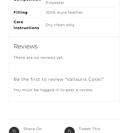
Polyester
Filling
100% duck feather
Care
Dry clean only
instructions
Reviews
There are no reviews yet.
Be the first to review “Vallauris Corail”
You must be
logged in
to post a review.
Share On
Tweet This