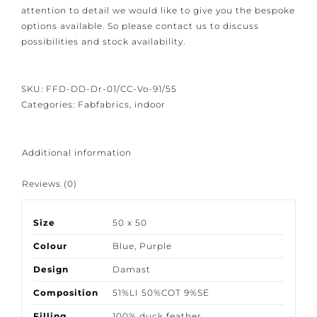
We have closed the option to order spontaneously.
Because our products are crafted with great care and
attention to detail we would like to give you the
bespoke options available. So please contact us to
discuss possibilities and stock availability.
SKU:
FFD-DD-Dr-01/CC-Vo-91/55
Categories:
Fabfabrics
,
indoor
Additional information
Reviews (0)
Size
50 x 50
Colour
Blue
,
Purple
Design
Damast