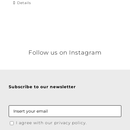
Details
Follow us on Instagram
Subscribe to our newsletter