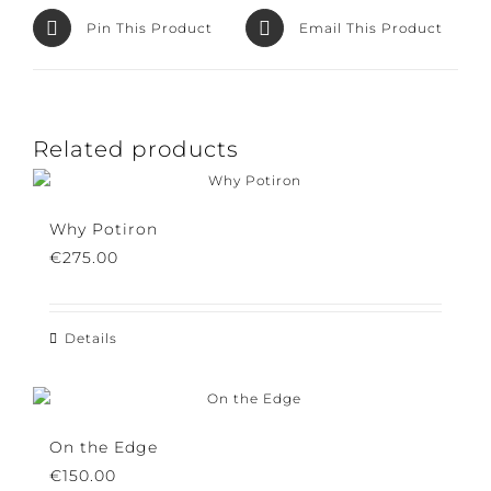
Facebook
Product
Pin This Product
Email This Product
Related products
Why Potiron
€
275.00
Details