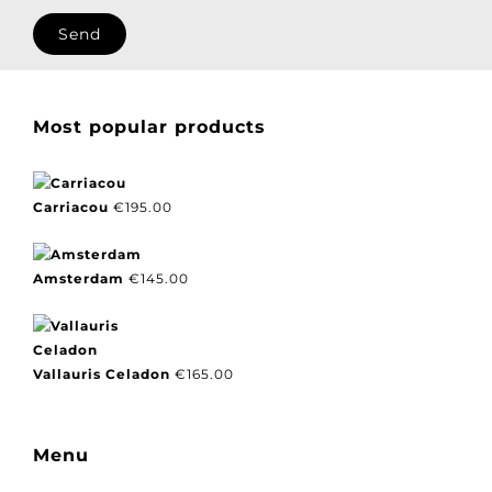
I agree with our privacy policy.
Most popular products
Carriacou
€
195.00
Amsterdam
€
145.00
Vallauris Celadon
€
165.00