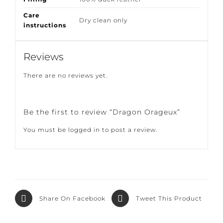
Composition
51%LI 50%COT 9%SE
Filling
100% duck feather
Care
Dry clean only
instructions
Reviews
There are no reviews yet.
Be the first to review “Dragon Orageux”
You must be
logged in
to post a review.
Share On
Tweet This