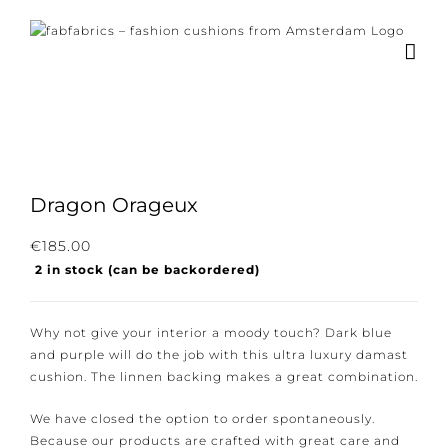
Skip
to
content
Dragon Orageux
Subscribe to our newsletter for the latest
€
185.00
2 in stock (can be backordered)
news, new collections and cushions.
Why not give your interior a moody touch? Dark blue
and purple will do the job with this ultra luxury
damast cushion. The linnen backing makes a great
I consent to the conditions.
combination.