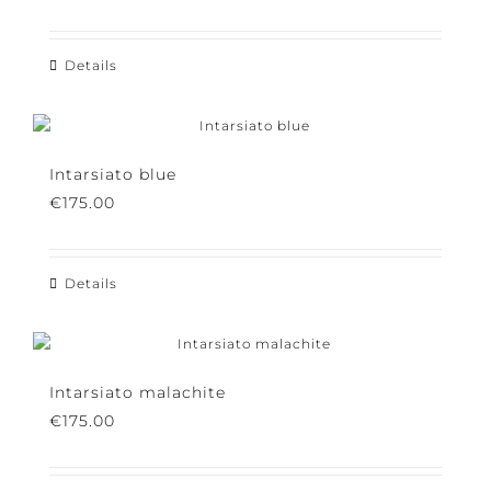
On the Edge
€
150.00
Details
Intarsiato blue
€
175.00
Details
Intarsiato malachite
€
175.00