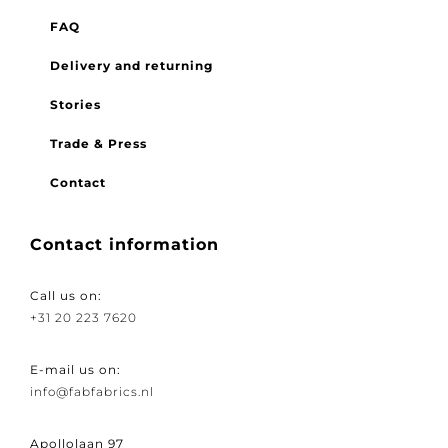
Menu
FAQ
Delivery and returning
Stories
Trade & Press
Contact
Contact information
Call us on:
+31 20 223 7620
E-mail us on:
info@fabfabrics.nl