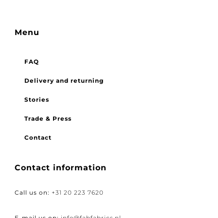
Menu
FAQ
Delivery and returning
Stories
Trade & Press
Contact
Contact information
Call us on:
+31 20 223 7620
E-mail us on:
info@fabfabrics.nl