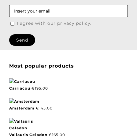
I agree with our privacy policy.
Most popular products
Carriacou
€
195.00
Amsterdam
€
145.00
Vallauris Celadon
€
165.00