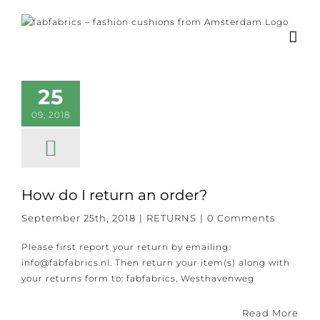
Skip
to
content
25
09, 2018
How do I return an order?
September 25th, 2018
|
RETURNS
|
0 Comments
Please first report your return by emailing:
info@fabfabrics.nl. Then return your item(s) along with
your returns form to: fabfabrics, Westhavenweg
Read More