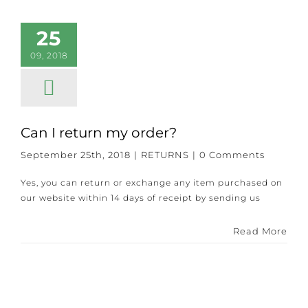
25
09, 2018
Can I return my order?
September 25th, 2018
|
RETURNS
|
0 Comments
Yes, you can return or exchange any item purchased on
our website within 14 days of receipt by sending us
Read More