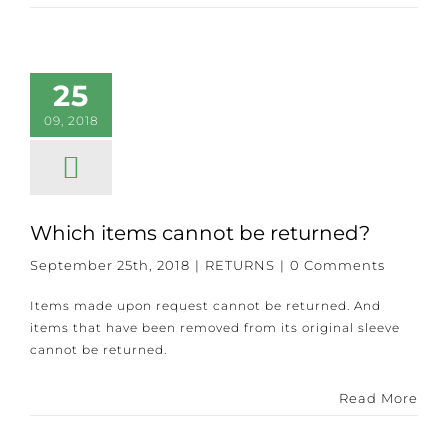
25
09, 2018
Which items cannot be returned?
September 25th, 2018
|
RETURNS
|
0 Comments
Items made upon request cannot be returned. And
items that have been removed from its original sleeve
cannot be returned.
Read More