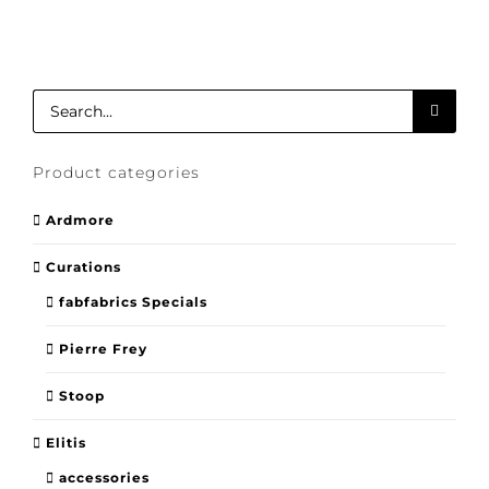
Search
for:
Product categories
Ardmore
Curations
fabfabrics Specials
Pierre Frey
Stoop
Elitis
accessories