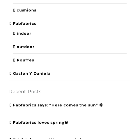
cushions
Fabfabrics
indoor
outdoor
Pouffes
Gaston Y Daniela
Recent Posts
Fabfabrics says: “Here comes the sun” 🌞
Fabfabrics loves spring🌸