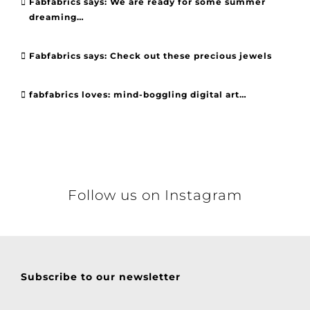
Fabfabrics says: We are ready for some summer
dreaming…
Fabfabrics says: Check out these precious jewels
fabfabrics loves: mind-boggling digital art…
Follow us on Instagram
Subscribe to our newsletter