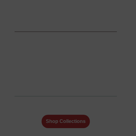
Shop Collections