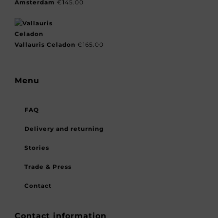
Amsterdam
€
145.00
Vallauris Celadon
€
165.00
Menu
FAQ
Delivery and returning
Stories
Trade & Press
Contact
Contact information