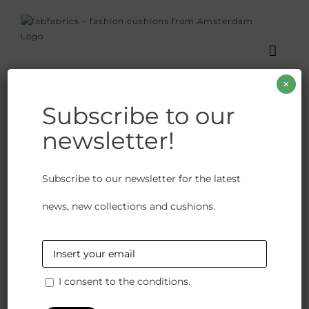
Skip
to
content
×
Valentine
Subscribe to our
newsletter!
Home
Posts
News
Valentine
Subscribe to our newsletter for the latest
news, new collections and cushions.
Previous
Next
I consent to the conditions.