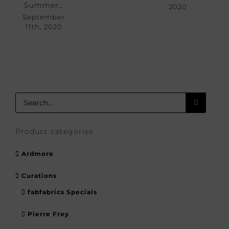
Summer…
2020
September
11th, 2020
Search
for:
Product categories
Ardmore
Curations
fabfabrics Specials
Pierre Frey