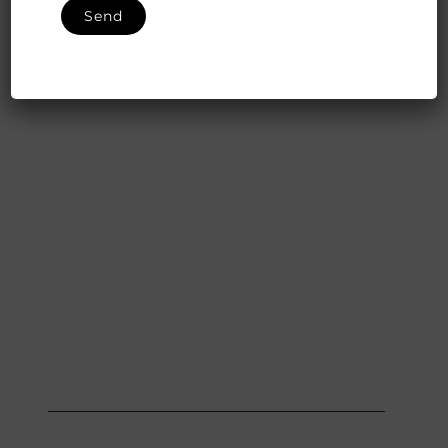
Valentines 2020! The ultimate love affair of all times…