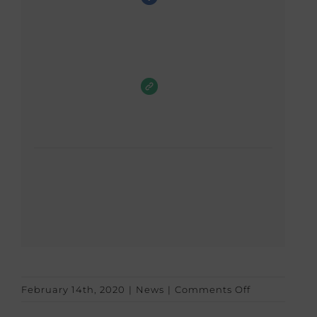
on
February 14th, 2020
|
News
|
Comments Off
Valentine