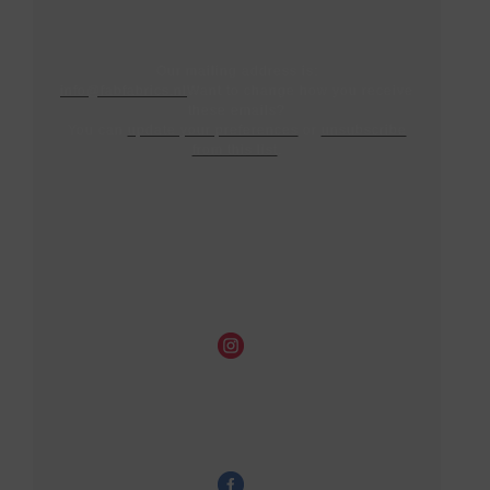
Our mailing address is:
info@fabfabrics.nl
Want to change how you receive
these emails?
You can
update your preferences
or
unsubscribe
from this list
.