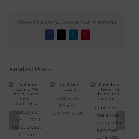
Share This Story, Choose Your Platform!
Facebook
X
LinkedIn
Pinterest
Related Posts
Pool Side
Gossip
Fabfabrics
Sm
fabfabrics
July 7th, 2020
feels like
says …. Well
diving into
May
hello, Sweet
summer!
Indian
June 12th,