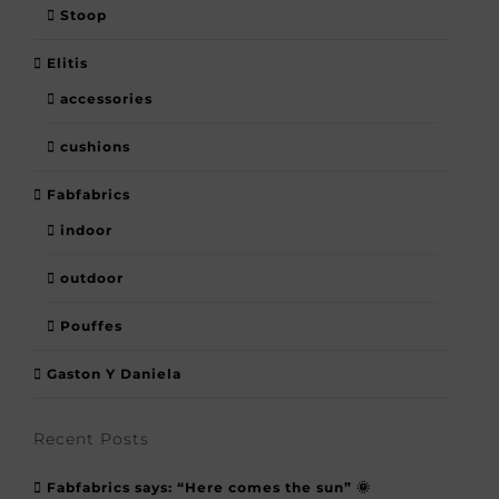
Stoop
Elitis
accessories
cushions
Fabfabrics
indoor
outdoor
Pouffes
Gaston Y Daniela
Recent Posts
Fabfabrics says: “Here comes the sun” 🌞