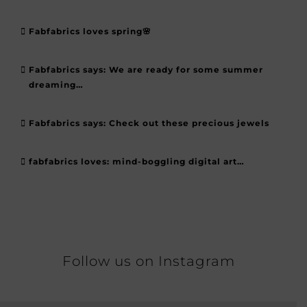
Fabfabrics loves spring🌸
Fabfabrics says: We are ready for some summer
dreaming…
Fabfabrics says: Check out these precious jewels
fabfabrics loves: mind-boggling digital art…
Follow us on Instagram