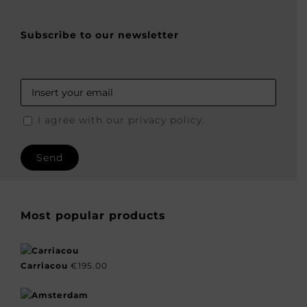
Subscribe to our newsletter
I agree with our privacy policy.
Most popular products
Carriacou
€
195.00