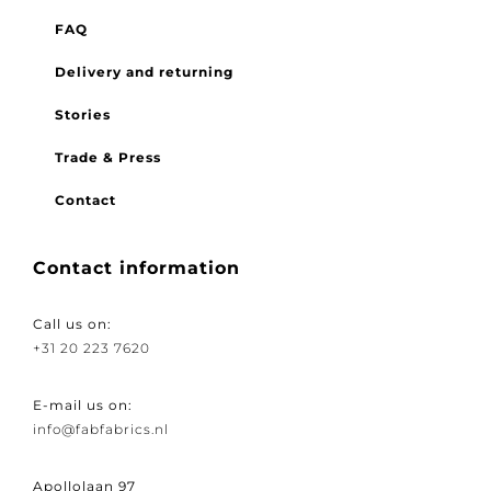
FAQ
Delivery and returning
Stories
Trade & Press
Contact
Contact information
Call us on:
+31 20 223 7620
E-mail us on:
info@fabfabrics.nl