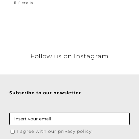
Details
Follow us on Instagram
Subscribe to our newsletter