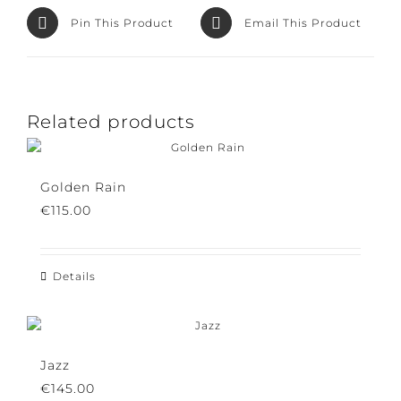
Pin This Product
Email This Product
Related products
Golden Rain
€
115.00
Details
Jazz