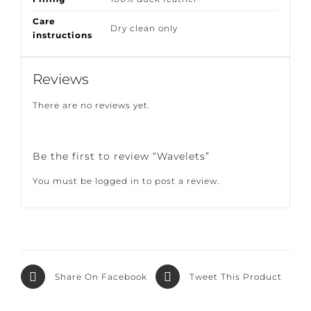
Filling
100% duck feather
Care
Dry clean only
instructions
Reviews
There are no reviews yet.
Be the first to review “Wavelets”
You must be
logged in
to post a review.
Share On
Tweet This
Facebook
Product