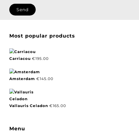
I agree with our privacy policy.
Most popular products
Carriacou
€
195.00
Amsterdam
€
145.00
Vallauris Celadon
€
165.00
Menu