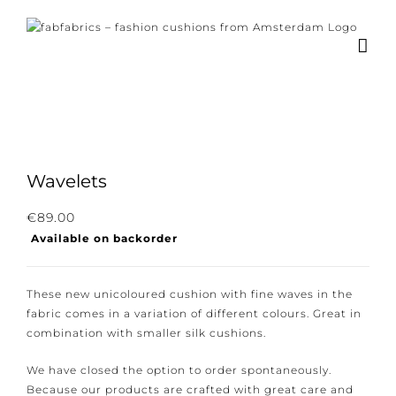
Skip
to
content
Wavelets
Subscribe to our newsletter for the latest
€
89.00
Available on backorder
news, new collections and cushions.
These new unicoloured cushion with fine waves in the
fabric comes in a variation of different colours. Great
in combination with smaller silk cushions.
I consent to the conditions.
We have closed the option to order spontaneously.