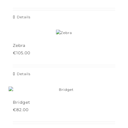
€
145.00
Details
Zebra
€
105.00
Details
Bridget
€
82.00