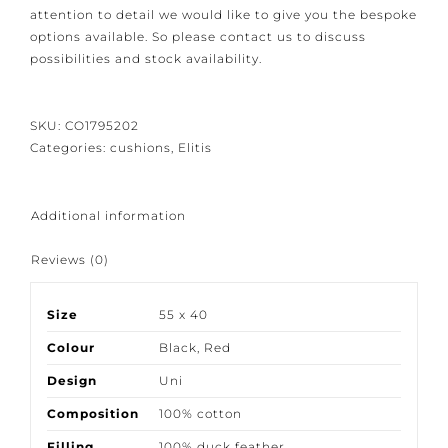
Because our products are crafted with great care and
attention to detail we would like to give you the
bespoke options available. So please contact us to
discuss possibilities and stock availability.
SKU:
CO1795202
Categories:
cushions
,
Elitis
Additional information
Reviews (0)
Size
55 x 40
Colour
Black
,
Red
Design
Uni
Composition
100% cotton