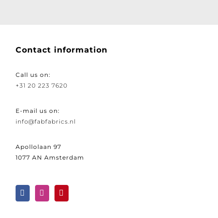
Contact information
Call us on:
+31 20 223 7620
E-mail us on:
info@fabfabrics.nl
Apollolaan 97
1077 AN Amsterdam