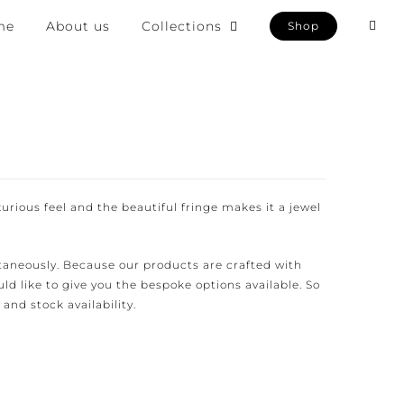
e
About us
Collections
Shop
rious feel and the beautiful fringe makes it a jewel
aneously. Because our products are crafted with
d like to give you the bespoke options available. So
and stock availability.