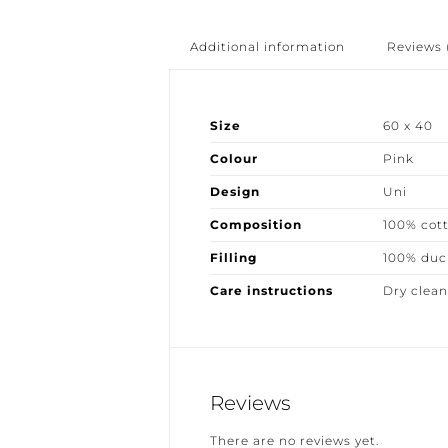
Additional information
Reviews (
Size
60 x 40
Colour
Pink
Design
Uni
Composition
100% cott
Filling
100% duck
Care instructions
Dry clean 
Reviews
There are no reviews yet.