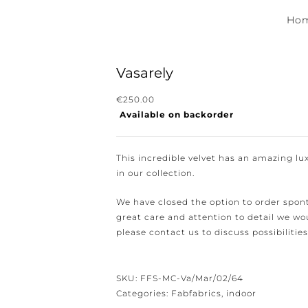
Hom
Vasarely
€
250.00
Available on backorder
ewsletter for the latest news, new collections and cushions.
This incredible velvet has an amazing luxu
in our collection.
We have closed the option to order spont
great care and attention to detail we woul
e conditions.
please contact us to discuss possibilities 
SKU:
FFS-MC-Va/Mar/02/64
Categories:
Fabfabrics
,
indoor