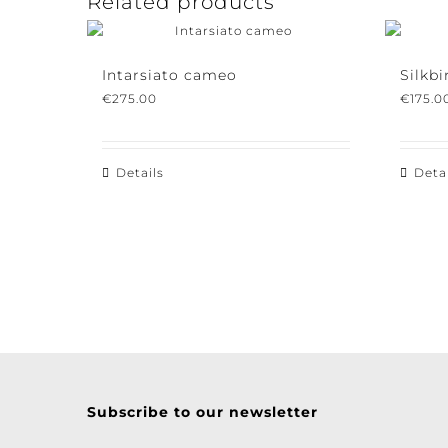
Related products
Intarsiato cameo
Silkbir
€
275.00
€
175.00
Details
Detail
Subscribe to our newsletter