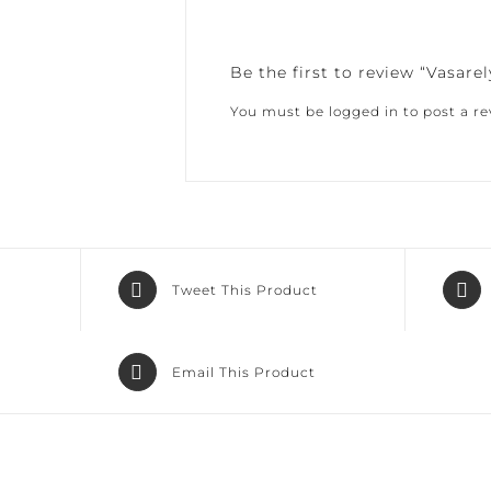
Be the first to review “Vasarely
You must be
logged in
to post a rev
Tweet This Product
Email This Product