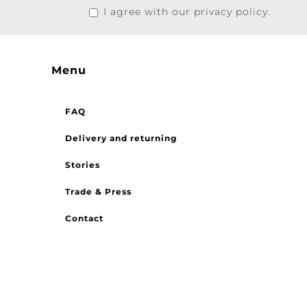
I agree with our privacy policy.
Menu
FAQ
Delivery and returning
Stories
Trade & Press
Contact