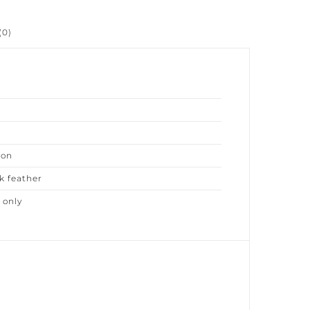
0)
on
 feather
only