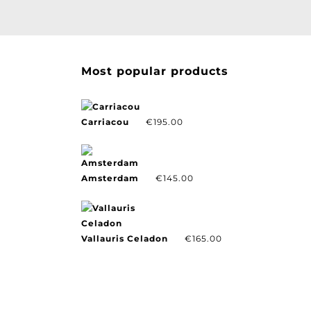
Most popular products
Carriacou
€
195.00
Amsterdam
€
145.00
Vallauris Celadon
€
165.00