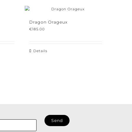
Dragon Orageux
€
185.00
Details