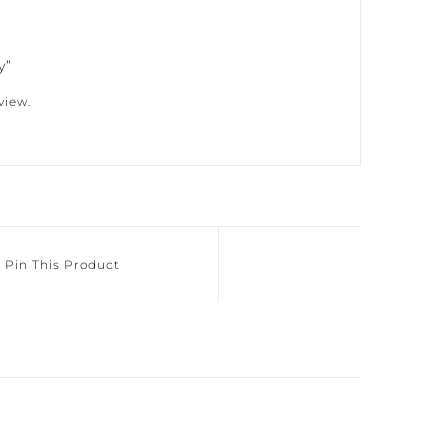
”
iew.
Pin This Product