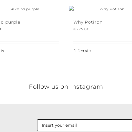
d purple
Why Potiron
€
275.00
s
Details
Follow us on Instagram