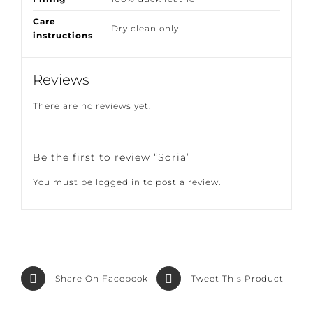
Filling
100% duck feather
Care
Dry clean only
instructions
Reviews
There are no reviews yet.
Be the first to review “Soria”
You must be
logged in
to post a review.
Share On
Tweet This
Facebook
Product