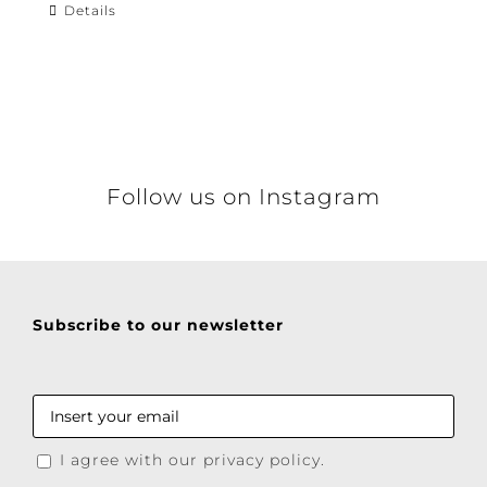
Details
Follow us on Instagram
Subscribe to our newsletter