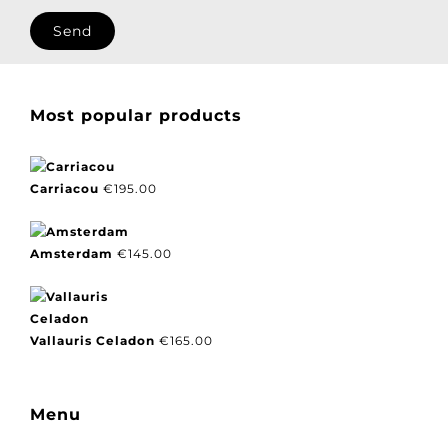
I agree with our privacy policy.
Most popular products
Carriacou
€
195.00
Amsterdam
€
145.00
Vallauris Celadon
€
165.00
Menu