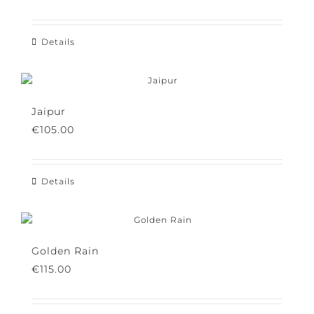
€
105.00
Details
Jaipur
€
105.00
Details
Golden Rain
€
115.00