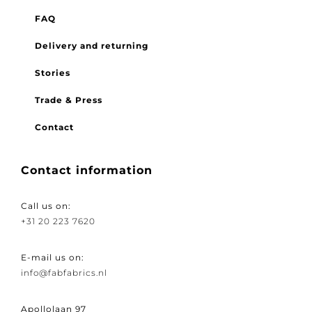
FAQ
Delivery and returning
Stories
Trade & Press
Contact
Contact information
Call us on:
+31 20 223 7620
E-mail us on:
info@fabfabrics.nl