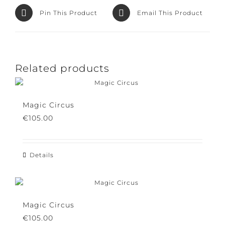
Pin This Product
Email This Product
Related products
Magic Circus
€
105.00
Details
Magic Circus