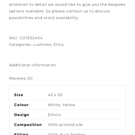
Because our products are crafted with great care and
attention to detail we would like to give you the
bespoke options available. So please contact us to
discuss possibilities and stock availability.
SKU:
CO1302404
Categories:
cushions
,
Elitis
Additional information
Reviews (0)
Size
45 x 30
Colour
White
,
Yellow
Design
Ethnic
Composition
100% printed silk