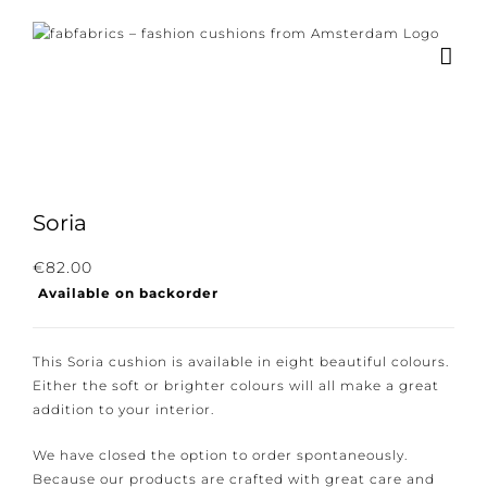
Skip
to
content
Soria
Subscribe to our newsletter for the latest
€
82.00
Available on backorder
news, new collections and cushions.
This Soria cushion is available in eight beautiful
colours. Either the soft or brighter colours will all
make a great addition to your interior.
I consent to the conditions.
We have closed the option to order spontaneously.