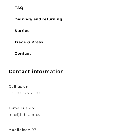
FAQ
Delivery and returning
Stories
Trade & Press
Contact
Contact information
Call us on:
+31 20 223 7620
E-mail us on:
info@fabfabrics.nl