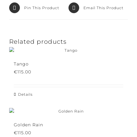
Pin This Product
Email This Product
Related products
Tango
€
115.00
Details
Golden Rain