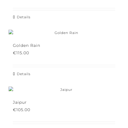
€
115.00
Details
Golden Rain
€
115.00
Details
Jaipur
€
105.00