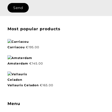
I agree with our privacy policy.
Most popular products
Carriacou
€
195.00
Amsterdam
€
145.00
Vallauris Celadon
€
165.00
Menu