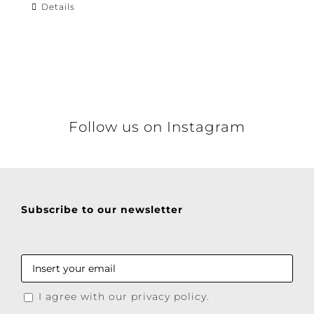
Details
Follow us on Instagram
Subscribe to our newsletter