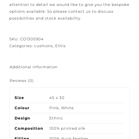
Because our products are crafted with great care and
attention to detail we would like to give you the
bespoke options available. So please contact us to
discuss possibilities and stock availability.
SKU:
CO1305904
Categories:
cushions
,
Elitis
Additional information
Reviews (0)
Size
45 x 30
Colour
Pink
,
White
Design
Ethnic
Composition
100% printed silk