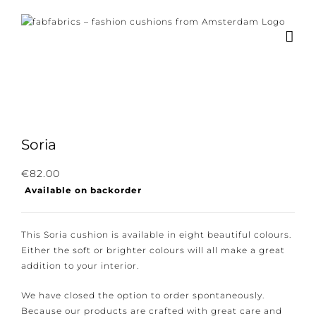
Skip
to
content
Soria
Subscribe to our newsletter for the latest
€
82.00
Available on backorder
news, new collections and cushions.
This Soria cushion is available in eight beautiful
colours. Either the soft or brighter colours will all
make a great addition to your interior.
I consent to the conditions.
We have closed the option to order spontaneously.