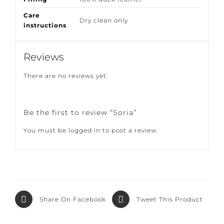
Filling
100% duck feather
Care
Dry clean only
instructions
Reviews
There are no reviews yet.
Be the first to review “Soria”
You must be
logged in
to post a review.
Share On
Tweet This
Facebook
Product