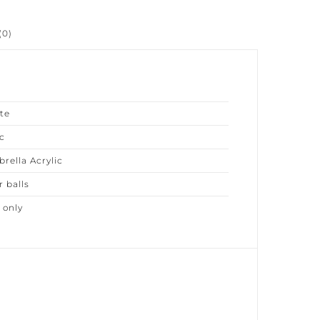
0)
e
ella Acrylic
 balls
only