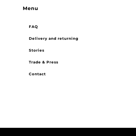
Menu
FAQ
Delivery and returning
Stories
Trade & Press
Contact