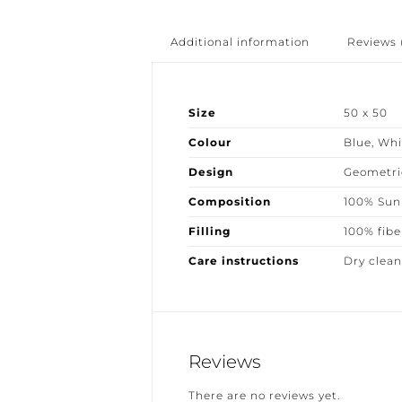
Additional information
Reviews (
Size
50 x 50
Colour
Blue
,
Whit
Design
Geometric
Composition
100% Sunbr
Filling
100% fiber
Care instructions
Dry clean 
Reviews
There are no reviews yet.