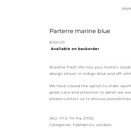
Hom
Parterre marine blue
€
150.00
Available on backorder
ewsletter for the latest news, new collections and cushions.
Breathe fresh life into your home’s outdo
design shown in indigo-blue and off-white
We have closed the option to order spont
great care and attention to detail we woul
e conditions.
please contact us to discuss possibilities 
SKU:
FFS-TH-Pa-27/55
Categories:
Fabfabrics
,
outdoor