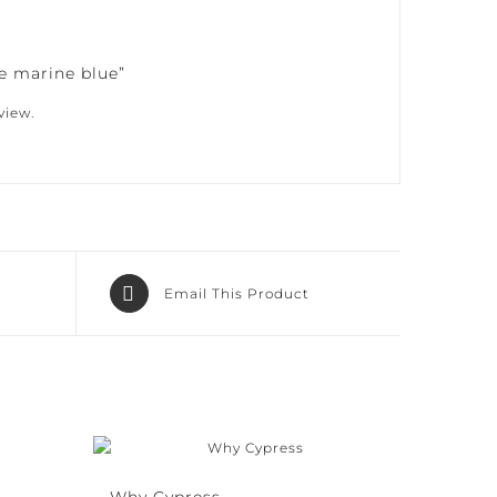
e marine blue”
iew.
Email This Product