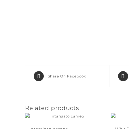
Share On Facebook
Related products