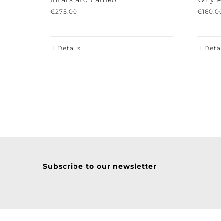
Intarsiato cameo
Why Po
€
275.00
€
160.00
Details
Detail
Subscribe to our newsletter