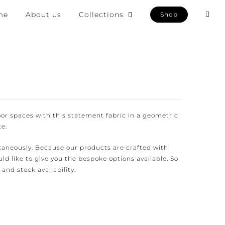
e
About us
Collections
Shop
or spaces with this statement fabric in a geometric
.
aneously. Because our products are crafted with
d like to give you the bespoke options available. So
and stock availability.