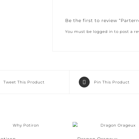
Be the first to review “Parterr
You must be
logged in
to post a rev
Tweet This Product
Pin This Product