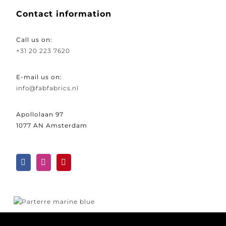
Contact information
Call us on:
+31 20 223 7620
E-mail us on:
info@fabfabrics.nl
Apollolaan 97
1077 AN Amsterdam