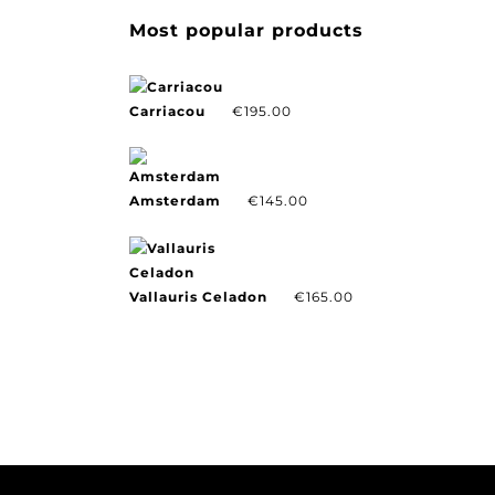
Most popular products
Carriacou
€
195.00
Amsterdam
€
145.00
Vallauris Celadon
€
165.00