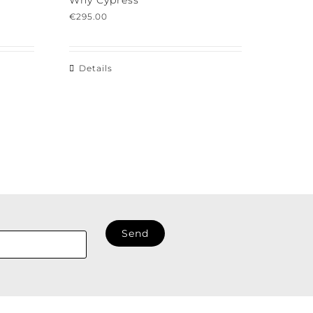
Why Cypress
€
295.00
Details