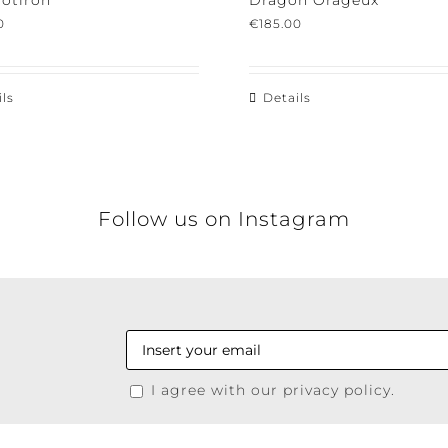
tiron
Dragon Orageux
€
185.00
s
Details
Follow us on Instagram
I agree with our privacy policy.