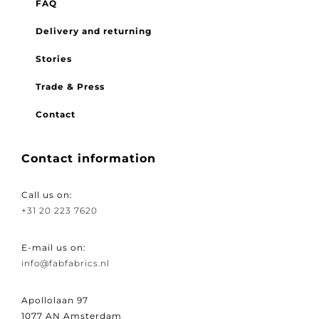
FAQ
Delivery and returning
Stories
Trade & Press
Contact
Contact information
Call us on:
+31 20 223 7620
E-mail us on:
info@fabfabrics.nl