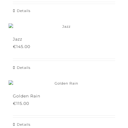
€
115.00
Details
Jazz
€
145.00
Details
Golden Rain
€
115.00