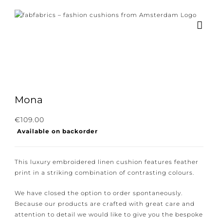
Skip
to
content
×
Subscribe to our
newsletter!
Mona
Subscribe to our newsletter for the latest
€
109.00
Available on backorder
news, new collections and cushions.
This luxury embroidered linen cushion features
feather print in a striking combination of contrasting
colours.
I consent to the conditions.
We have closed the option to order spontaneously.