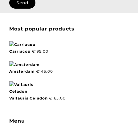
I agree with our privacy policy.
Most popular products
Carriacou
€
195.00
Amsterdam
€
145.00
Vallauris Celadon
€
165.00
Menu