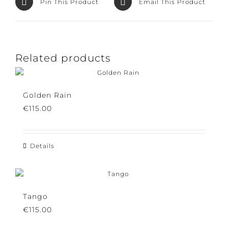
Pin This Product
Email This Product
Related products
Golden Rain
€
115.00
Details
Tango