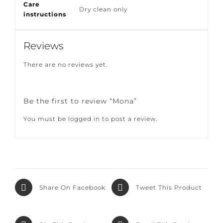
Filling
100% duck feather
Care
Dry clean only
instructions
Reviews
There are no reviews yet.
Be the first to review “Mona”
You must be
logged in
to post a review.
Share On
Tweet This
Facebook
Product