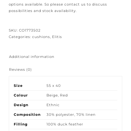
Because our products are crafted with great care and
attention to detail we would like to give you the
bespoke options available. So please contact us to
discuss possibilities and stock availability.
SKU:
CO1773502
Categories:
cushions
,
Elitis
Additional information
Reviews (0)
Size
55 x 40
Colour
Beige
,
Red
Design
Ethnic
Composition
30% polyester
,
70% linen