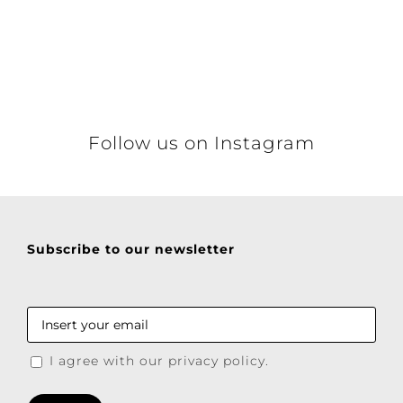
Details
Follow us on Instagram
Subscribe to our newsletter