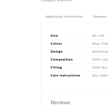
Category:
Ardmore
Additional information
Reviews (
Size
60 x 60
Colour
Blue
,
Pink
Design
Animal pri
Composition
100% cott
Filling
100% duck
Care instructions
Dry clean 
Reviews