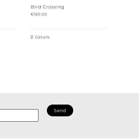
Bird Crossing
€
160.00
Details