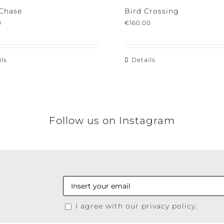
Chase
Bird Crossing
€
160.00
s
Details
Follow us on Instagram
I agree with our privacy policy.