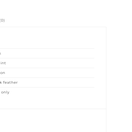
0)
nt
on
 feather
only