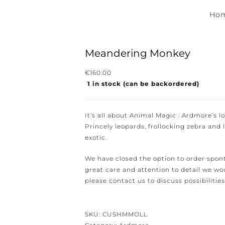
Hom
Meandering Monkey
€
160.00
1 in stock (can be backordered)
ewsletter for the latest news, new collections and cushions.
It’s all about Animal Magic : Ardmore’s lov
Princely leopards, frollocking zebra and li
exotic.
We have closed the option to order spont
e conditions.
great care and attention to detail we woul
please contact us to discuss possibilities 
SKU:
CUSHMMOLL