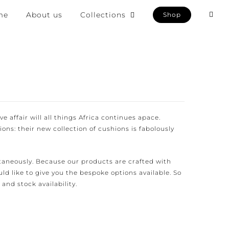
e
About us
Collections
Shop
e affair will all things Africa continues apace.
ons: their new collection of cushions is fabolously
aneously. Because our products are crafted with
d like to give you the bespoke options available. So
and stock availability.