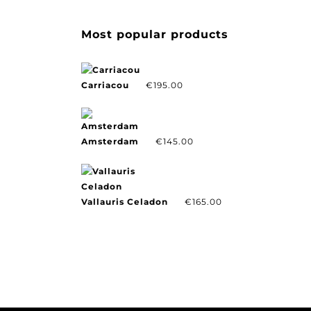
Most popular products
Carriacou
€
195.00
Amsterdam
€
145.00
Vallauris Celadon
€
165.00