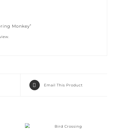
ering Monkey”
iew.
Email This Product