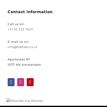
Contact information
Call us on:
+31 20 223 7620
E-mail us on:
info@fabfabrics.nl
Apollolaan 97
1077 AN Amsterdam