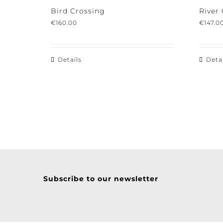
Bird Crossing
River 
€
160.00
€
147.00
Details
Detail
Subscribe to our newsletter