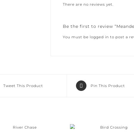
There are no reviews yet.
Be the first to review “Meand
You must be
logged in
to post a rev
Tweet This Product
Pin This Product