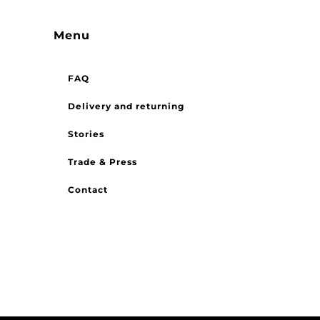
Menu
FAQ
Delivery and returning
Stories
Trade & Press
Contact