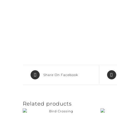
Share On Facebook
Related products