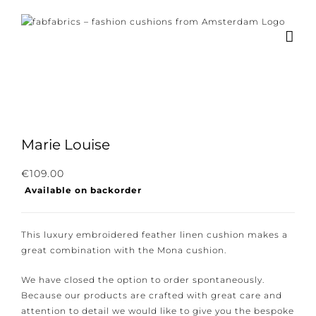
Skip
to
content
Marie Louise
Subscribe to our newsletter for the latest
€
109.00
Available on backorder
news, new collections and cushions.
This luxury embroidered feather linen cushion makes
a great combination with the Mona cushion.
I consent to the conditions.
We have closed the option to order spontaneously.
Because our products are crafted with great care and