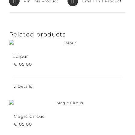
Pin This Product
Email This Product
Related products
Jaipur
€
105.00
Details
Magic Circus
€
105.00