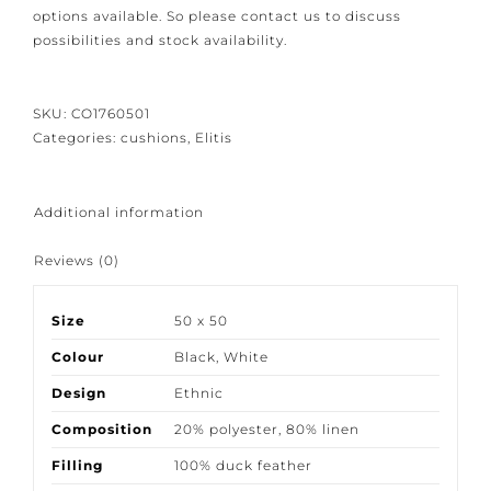
attention to detail we would like to give you the
bespoke options available. So please contact us to
discuss possibilities and stock availability.
SKU:
CO1760501
Categories:
cushions
,
Elitis
Additional information
Reviews (0)
Size
50 x 50
Colour
Black
,
White
Design
Ethnic
Composition
20% polyester
,
80% linen
Filling
100% duck feather