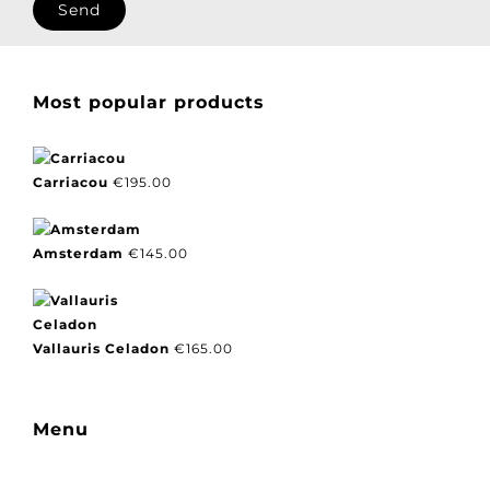
Most popular products
Carriacou
€
195.00
Amsterdam
€
145.00
Vallauris Celadon
€
165.00
Menu