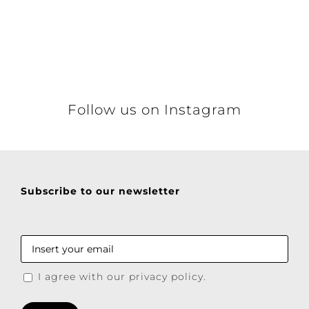
Details
Follow us on Instagram
Subscribe to our newsletter
I agree with our privacy policy.