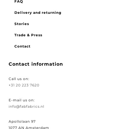
FAQ
Delivery and returning
Stories
Trade & Press
Contact
Contact information
Call us on:
+31 20 223 7620
E-mail us on:
info@fabfabrics.nl