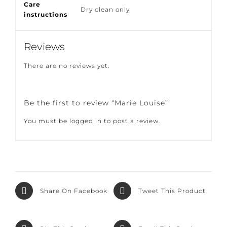
Care
Dry clean only
instructions
Reviews
There are no reviews yet.
Be the first to review “Marie Louise”
You must be
logged in
to post a review.
Share On
Tweet This
Facebook
Product