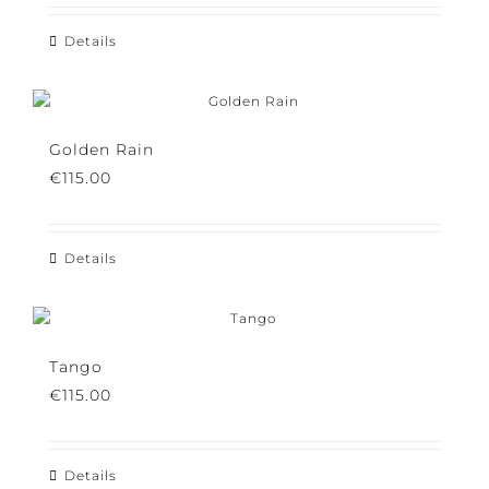
Details
Golden Rain
€
115.00
Details
Tango
€
115.00