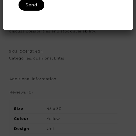
We have closed the option to order spontaneously.
Because our products are crafted with great care and
attention to detail we would like to give you the
bespoke options available. So please contact us to
discuss possibilities and stock availability.
SKU:
CO1422404
Categories:
cushions
,
Elitis
Additional information
Reviews (0)
Size
45 x 30
Colour
Yellow
Design
Uni