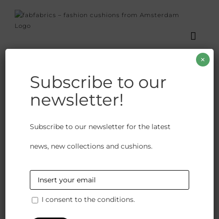
Skip
to
content
×
Subscribe to our
newsletter!
Karma Baby
Subscribe to our newsletter for the latest
€
82.00
news, new collections and cushions.
Available on backorder
This linen cushion has an elegant fringe all around
and a natural colour on the back. Great to combine
I consent to the conditions.
with other multicoloured cushions.