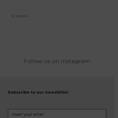
Details
Follow us on Instagram
Subscribe to our newsletter