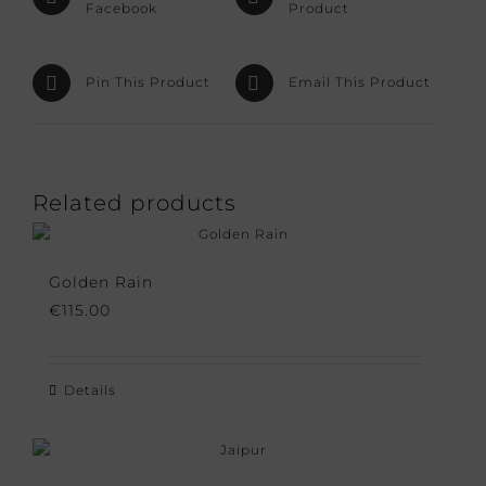
Facebook
Product
Pin This Product
Email This Product
Related products
Golden Rain
€
115.00
Details