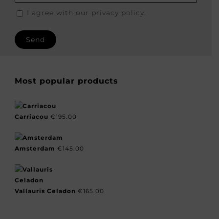
I agree with our privacy policy.
Most popular products
Carriacou
€
195.00
Amsterdam
€
145.00
Vallauris Celadon
€
165.00