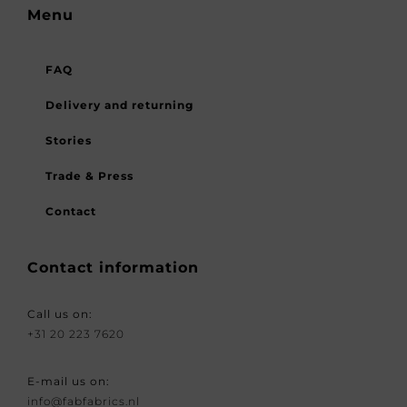
Menu
FAQ
Delivery and returning
Stories
Trade & Press
Contact
Contact information
Call us on:
+31 20 223 7620
E-mail us on:
info@fabfabrics.nl