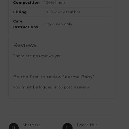
Composition
100% linen
Filling
100% duck feather
Care
Dry clean only
instructions
Reviews
There are no reviews yet.
Be the first to review “Karma Baby”
You must be
logged in
to post a review.
Share On
Tweet This