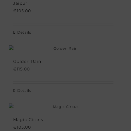
Jaipur
€
105.00
Details
Golden Rain
€
115.00
Details
Magic Circus
€
105.00