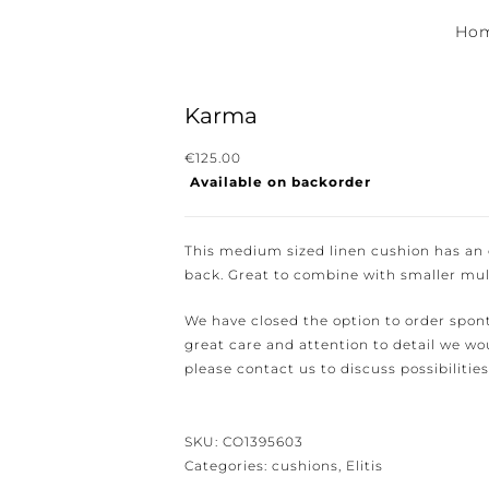
Hom
Karma
€
125.00
Available on backorder
ewsletter for the latest news, new collections and cushions.
This medium sized linen cushion has an el
back. Great to combine with smaller mult
We have closed the option to order spont
great care and attention to detail we woul
e conditions.
please contact us to discuss possibilities 
SKU:
CO1395603
Categories:
cushions
,
Elitis