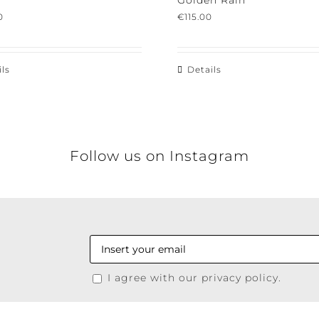
Golden Rain
€
115.00
s
Details
Follow us on Instagram
I agree with our privacy policy.