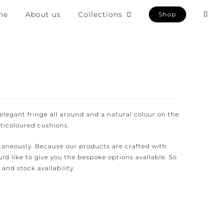
e
About us
Collections
Shop
egant fringe all around and a natural colour on the
icoloured cushions.
aneously. Because our products are crafted with
d like to give you the bespoke options available. So
and stock availability.