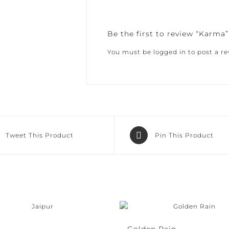
Be the first to review “Karma”
You must be
logged in
to post a rev
Tweet This Product
Pin This Product