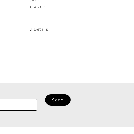
Jazz
€
145.00
Details