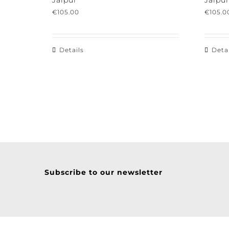
Jaipur
Jaipur
€
105.00
€
105.00
Details
Detail
Subscribe to our newsletter