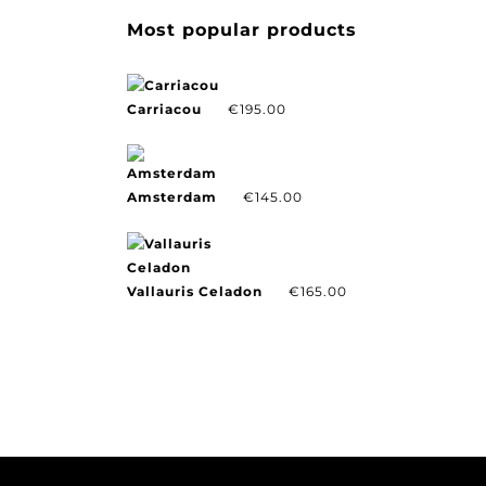
Most popular products
Carriacou
€
195.00
Amsterdam
€
145.00
Vallauris Celadon
€
165.00