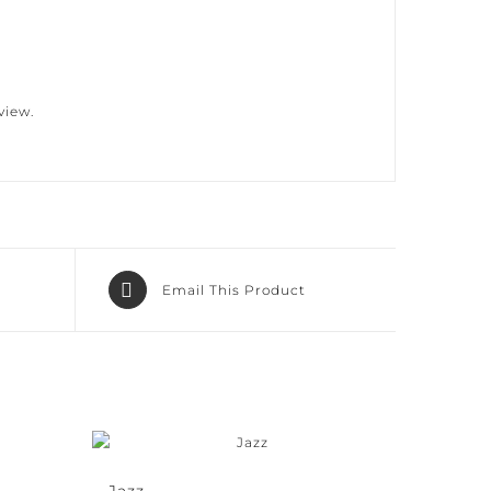
iew.
Email This Product