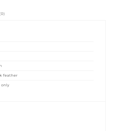
0)
 feather
only