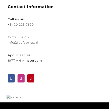
Contact information
Call us on:
+31 20 223 7620
E-mail us on:
info@fabfabrics.nl
Apollolaan 97
1077 AN Amsterdam