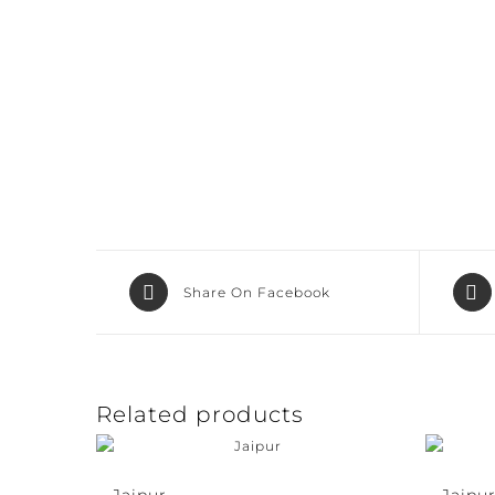
Share On Facebook
Related products