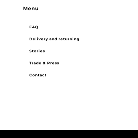
Menu
FAQ
Delivery and returning
Stories
Trade & Press
Contact