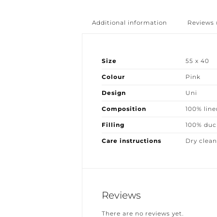
Additional information
Reviews (
Size
55 x 40
Colour
Pink
Design
Uni
Composition
100% linen
Filling
100% duck
Care instructions
Dry clean 
Reviews
There are no reviews yet.