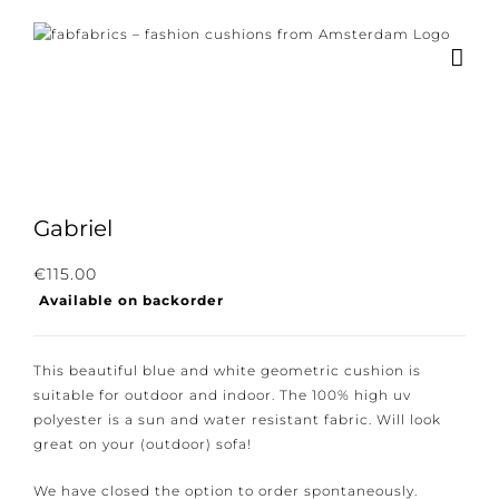
Skip
to
content
Gabriel
Subscribe to our newsletter for the latest
€
115.00
Available on backorder
news, new collections and cushions.
This beautiful blue and white geometric cushion is
suitable for outdoor and indoor. The 100% high uv
polyester is a sun and water resistant fabric. Will look
I consent to the conditions.
great on your (outdoor) sofa!