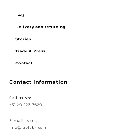
Menu
FAQ
Delivery and returning
Stories
Trade & Press
Contact
Contact information
Call us on:
+31 20 223 7620
E-mail us on:
info@fabfabrics.nl