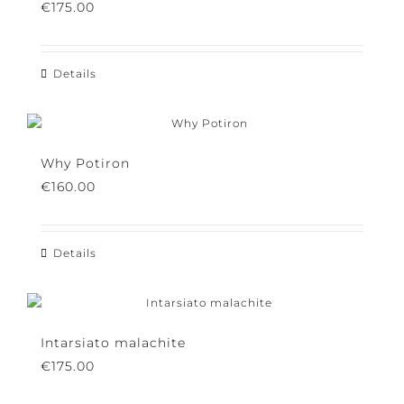
Silkbird purple
€
175.00
Details
Why Potiron
€
160.00
Details
Intarsiato malachite
€
175.00