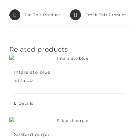
Facebook
Product
Pin This Product
Email This Product
Related products
Intarsiato blue
€
175.00
Details