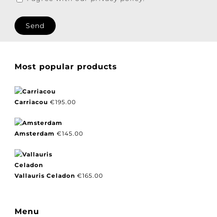
I agree with our privacy policy.
Most popular products
Carriacou
€
195.00
Amsterdam
€
145.00
Vallauris Celadon
€
165.00