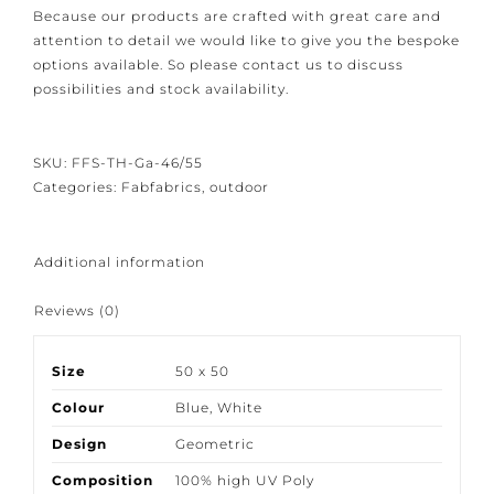
We have closed the option to order spontaneously.
Because our products are crafted with great care and
attention to detail we would like to give you the
bespoke options available. So please contact us to
discuss possibilities and stock availability.
SKU:
FFS-TH-Ga-46/55
Categories:
Fabfabrics
,
outdoor
Additional information
Reviews (0)
Size
50 x 50
Colour
Blue
,
White
Design
Geometric