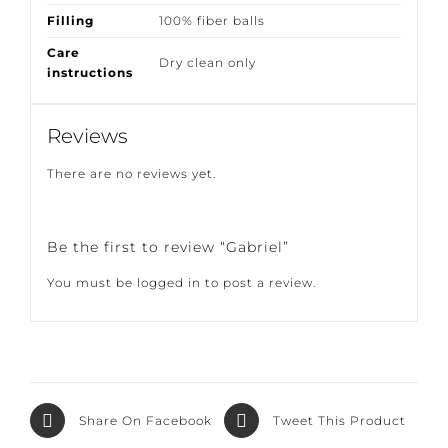
Composition
100% high UV Poly
Filling
100% fiber balls
Care
Dry clean only
instructions
Reviews
There are no reviews yet.
Be the first to review “Gabriel”
You must be
logged in
to post a review.
Share On
Tweet This