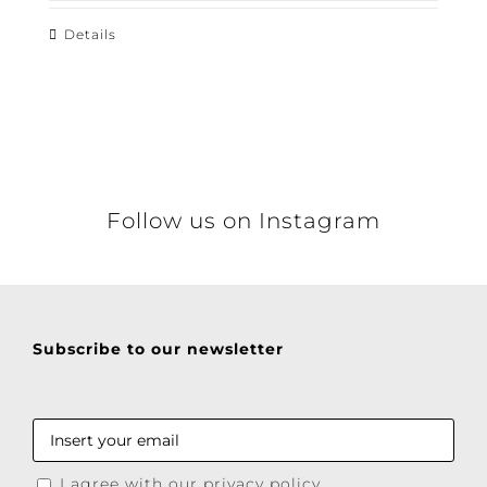
Details
Follow us on Instagram
Subscribe to our newsletter