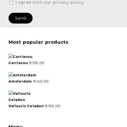
I agree with our privacy policy.
Most popular products
Carriacou
€
195.00
Amsterdam
€
145.00
Vallauris Celadon
€
165.00