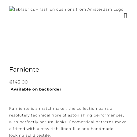
Skip
to
content
×
Subscribe to our
newsletter!
Farniente
Subscribe to our newsletter for the latest
€
145.00
news, new collections and cushions.
Available on backorder
Farniente is a matchmaker: the collection pairs a
resolutely technical fibre of astonishing
I consent to the conditions.
performances, with perfectly natural looks.
Geometrical patterns make a friend with a new rich,