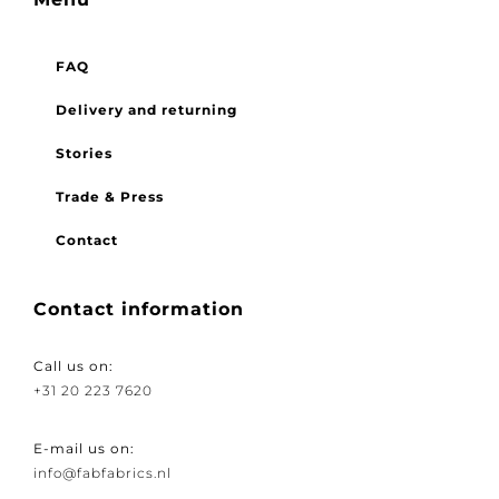
Menu
FAQ
Delivery and returning
Stories
Trade & Press
Contact
Contact information
Call us on:
+31 20 223 7620
E-mail us on: