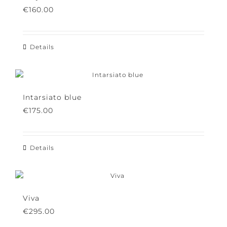
Why Potiron
€
160.00
Details
Intarsiato blue
€
175.00
Details
Viva
€
295.00