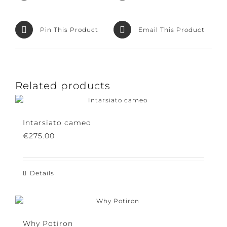
Facebook
Product
Pin This Product
Email This Product
Related products
Intarsiato cameo
€
275.00
Details