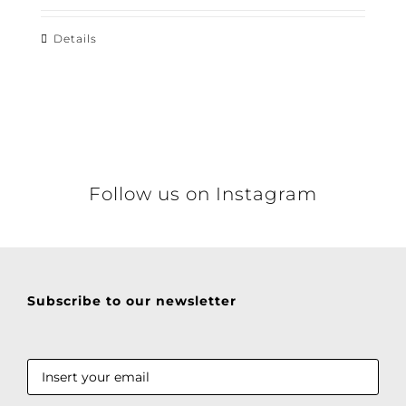
Details
Follow us on Instagram
Subscribe to our newsletter