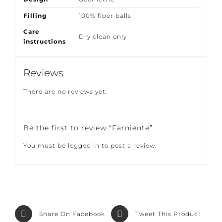
Design
Geometric
Filling
100% fiber balls
Care
Dry clean only
instructions
Reviews
There are no reviews yet.
Be the first to review “Farniente”
You must be
logged in
to post a review.
Share On
Tweet This