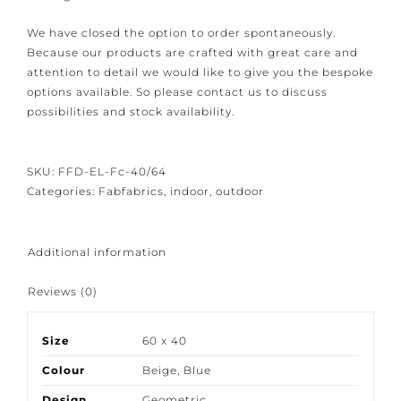
linen-like and handmade looking solid textile.
We have closed the option to order spontaneously.
Because our products are crafted with great care and
attention to detail we would like to give you the
bespoke options available. So please contact us to
discuss possibilities and stock availability.
SKU:
FFD-EL-Fc-40/64
Categories:
Fabfabrics
,
indoor
,
outdoor
Additional information
Reviews (0)
Size
60 x 40
Colour
Beige
,
Blue