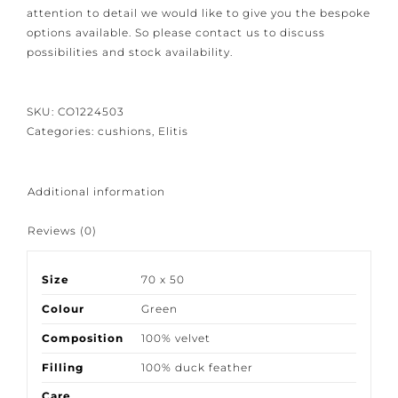
Because our products are crafted with great care and
attention to detail we would like to give you the
bespoke options available. So please contact us to
discuss possibilities and stock availability.
SKU:
CO1224503
Categories:
cushions
,
Elitis
Additional information
Reviews (0)
Size
70 x 50
Colour
Green
Composition
100% velvet
Filling
100% duck feather