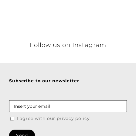
Details
Follow us on Instagram
Subscribe to our newsletter
I agree with our privacy policy.