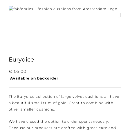
Skip
to
content
×
Subscribe to our
newsletter!
Eurydice
Subscribe to our newsletter for the latest
€
105.00
Available on backorder
news, new collections and cushions.
The Eurydice collection of large velvet cushions all
have a beautiful small trim of gold. Great to combine
with other smaller cushions.
I consent to the conditions.
We have closed the option to order spontaneously.