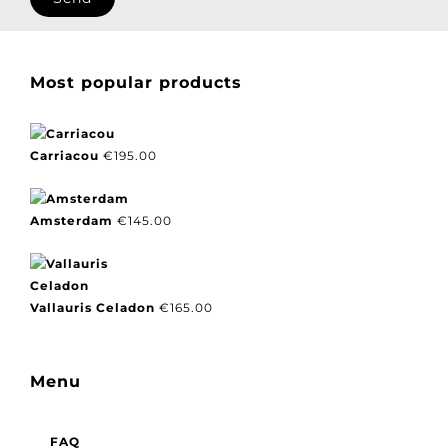
Most popular products
Carriacou
€
195.00
Amsterdam
€
145.00
Vallauris Celadon
€
165.00
Menu