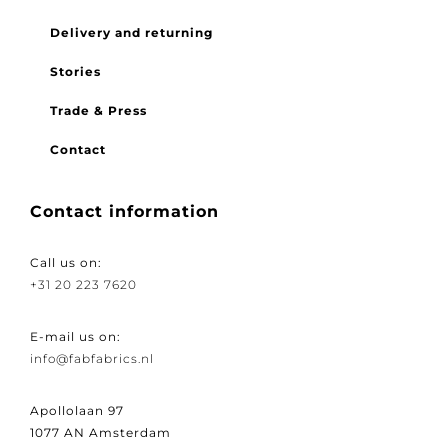
FAQ
Delivery and returning
Stories
Trade & Press
Contact
Contact information
Call us on:
+31 20 223 7620
E-mail us on:
info@fabfabrics.nl
Apollolaan 97