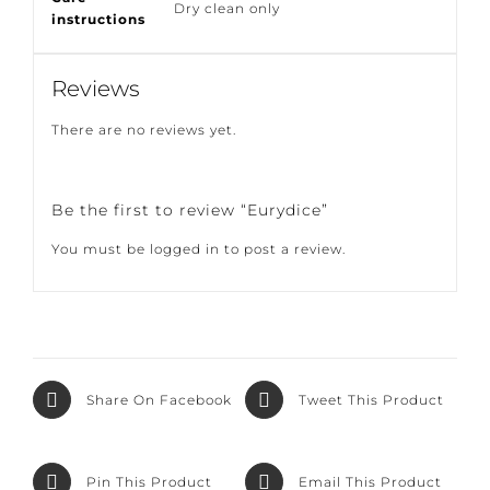
Care
Dry clean only
instructions
Reviews
There are no reviews yet.
Be the first to review “Eurydice”
You must be
logged in
to post a review.
Share On
Tweet This
Facebook
Product