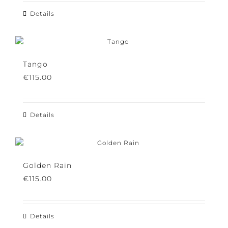
Details
Tango
€
115.00
Details
Golden Rain
€
115.00