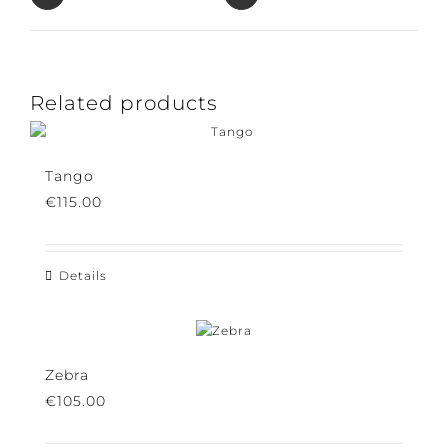
Pin This Product
Email This Product
Related products
Tango
€
115.00
Details
Zebra
€
105.00