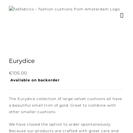
Skip
to
content
Eurydice
Subscribe to our newsletter for the latest
€
105.00
Available on backorder
news, new collections and cushions.
The Eurydice collection of large velvet cushions all
have a beautiful small trim of gold. Great to combine
with other smaller cushions.
I consent to the conditions.
We have closed the option to order spontaneously.