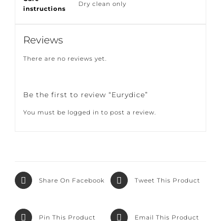
Care
Dry clean only
instructions
Reviews
There are no reviews yet.
Be the first to review “Eurydice”
You must be
logged in
to post a review.
Share On
Tweet This
Facebook
Product