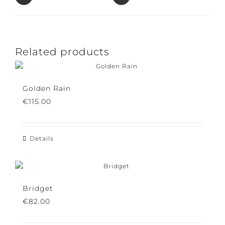
Pin This Product
Email This Product
Related products
Golden Rain
€
115.00
Details
Bridget
€
82.00