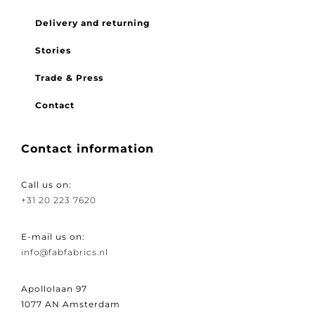
FAQ
Delivery and returning
Stories
Trade & Press
Contact
Contact information
Call us on:
+31 20 223 7620
E-mail us on:
info@fabfabrics.nl
Apollolaan 97