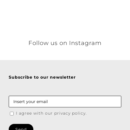
Details
Follow us on Instagram
Subscribe to our newsletter
I agree with our privacy policy.