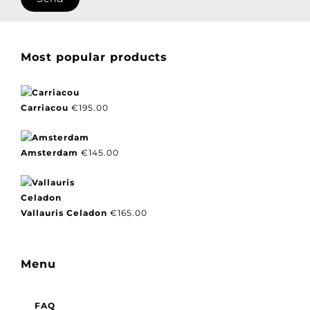
Most popular products
Carriacou
€
195.00
Amsterdam
€
145.00
Vallauris Celadon
€
165.00
Menu