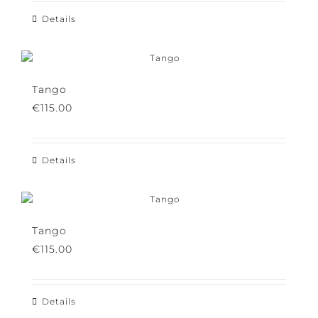
Details
Tango
€
115.00
Details
Tango
€
115.00