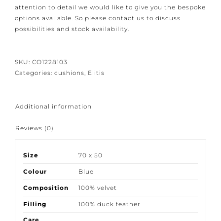
Because our products are crafted with great care and
attention to detail we would like to give you the
bespoke options available. So please contact us to
discuss possibilities and stock availability.
SKU:
CO1228103
Categories:
cushions
,
Elitis
Additional information
Reviews (0)
Size
70 x 50
Colour
Blue
Composition
100% velvet
Filling
100% duck feather