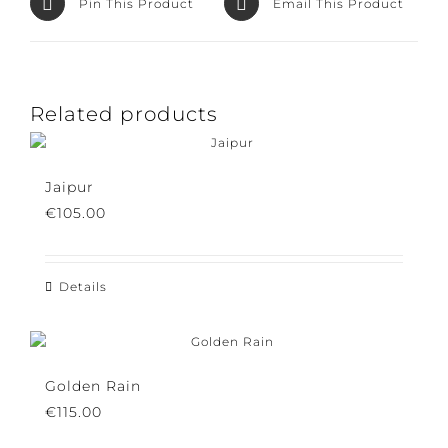
Pin This Product
Email This Product
Related products
Jaipur
€
105.00
Details
Golden Rain
€
115.00