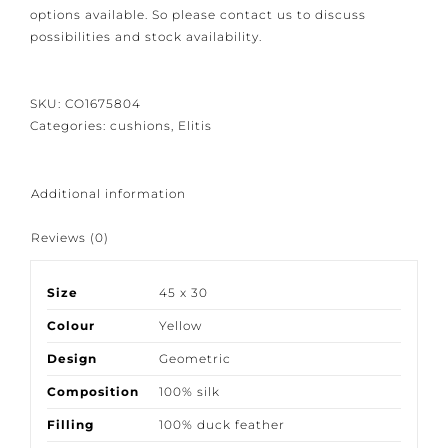
options available. So please contact us to discuss
possibilities and stock availability.
SKU:
CO1675804
Categories:
cushions
,
Elitis
Additional information
Reviews (0)
Size
45 x 30
Colour
Yellow
Design
Geometric
Composition
100% silk
Filling
100% duck feather