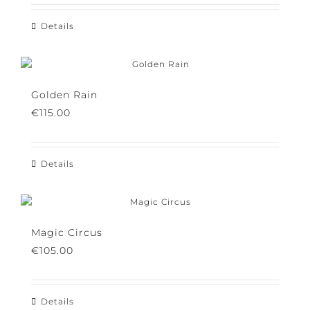
Details
Golden Rain
€
115.00
Details
Magic Circus
€
105.00
Details