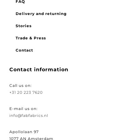
FAQ
Delivery and returning
Stories
Trade & Press
Contact
Contact information
Call us on:
+31 20 223 7620
E-mail us on:
info@fabfabrics.nl
Apollolaan 97
1077 AN Amsterdam