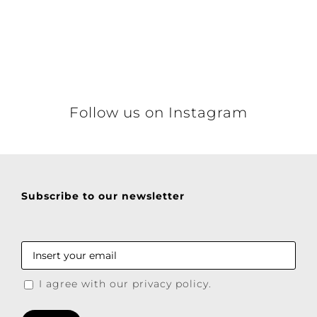
Follow us on Instagram
Subscribe to our newsletter
I agree with our privacy policy.