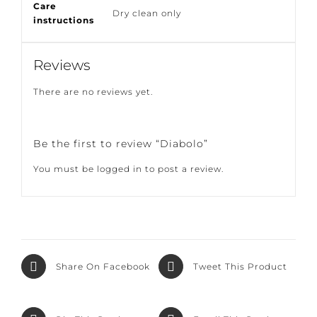
Care
Dry clean only
instructions
Reviews
There are no reviews yet.
Be the first to review “Diabolo”
You must be
logged in
to post a review.
Share On Facebook
Tweet This Product