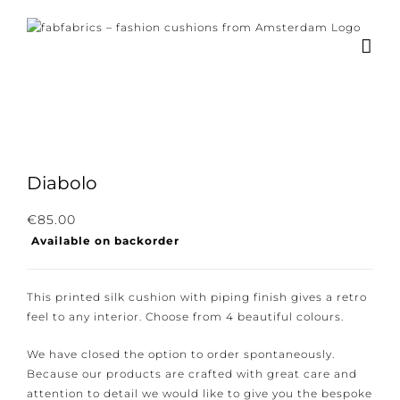
Skip
to
content
Diabolo
€
85.00
Available on backorder
This printed silk cushion with piping finish gives a retro
feel to any interior. Choose from 4 beautiful colours.
We have closed the option to order spontaneously.
Because our products are crafted with great care and
attention to detail we would like to give you the bespoke