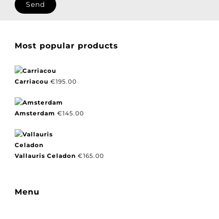
Most popular products
Carriacou
€
195.00
Amsterdam
€
145.00
Vallauris Celadon
€
165.00
Menu