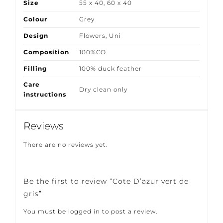
Size
55 x 40
,
60 x 40
Colour
Grey
Design
Flowers
,
Uni
Composition
100%CO
Filling
100% duck feather
Care
Dry clean only
instructions
Reviews
There are no reviews yet.
Be the first to review “Cote D’azur vert de
gris”
You must be
logged in
to post a review.