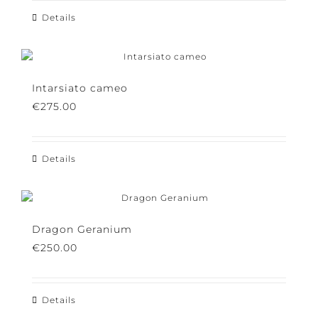
Details
Intarsiato cameo
€
275.00
Details
Dragon Geranium
€
250.00