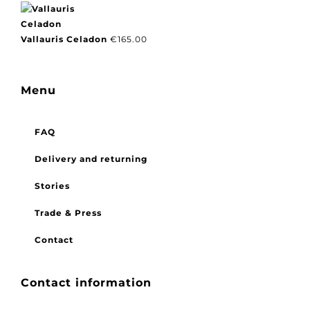
Vallauris Celadon
€
165.00
Menu
FAQ
Delivery and returning
Stories
Trade & Press
Contact
Contact information