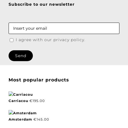
product
page
Subscribe to our newsletter
I agree with our privacy policy.
Most popular products
Carriacou
€
195.00
Amsterdam
€
145.00