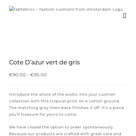
Skip
to
content
Cote D’azur vert de gris
Subscribe to our newsletter for the latest
Price
€
90.00
€
95.00
–
range:
news, new collections and cushions.
€90.00
through
Introduce the allure of the exotic into your cushion
€95.00
collection with this tropical print on a cotton ground.
The matching grey linen back finishes it off. It’s a
piece you’ll treasure for yours to come.
I consent to the conditions.
We have closed the option to order spontaneously.