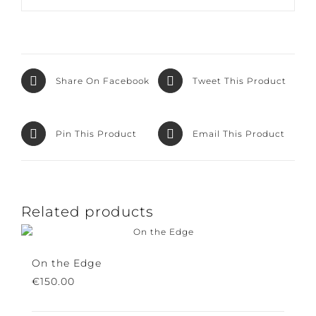
Share On
Tweet This
Facebook
Product
Pin This Product
Email This Product
Related products
On the Edge
€
150.00