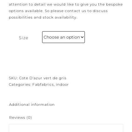
Because our products are crafted with great care and
attention to detail we would like to give you the
bespoke options available. So please contact us to
discuss possibilities and stock availability.
Size
SKU:
Cote D'azur vert de gris
Categories:
Fabfabrics
,
indoor
Additional information
Reviews (0)