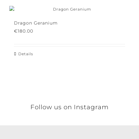
Details
Dragon Geranium
€
180.00
Details
This
product
has
multiple
variants.
The
options
may
Follow us on Instagram
be
chosen
on
the