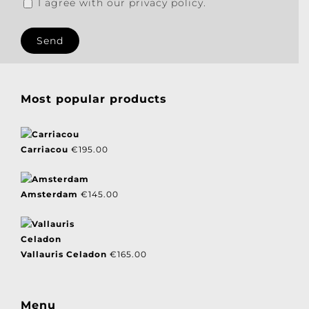
I agree with our privacy policy.
Most popular products
Carriacou
€
195.00
Amsterdam
€
145.00
Vallauris Celadon
€
165.00
Menu