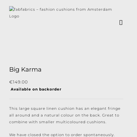
Skip
to
content
×
Subscribe to our
newsletter!
Big Karma
Subscribe to our newsletter for the latest
€
149.00
Available on backorder
news, new collections and cushions.
This large square linen cushion has an elegant fringe
all around and a natural colour on the back. Great to
combine with smaller multicoloured cushions.
I consent to the conditions.
We have closed the option to order spontaneously.