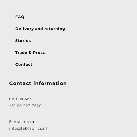
FAQ
Delivery and returning
Stories
Trade & Press
Contact
Contact information
Call us on:
+31 20 223 7620
E-mail us on:
info@fabfabrics.nl