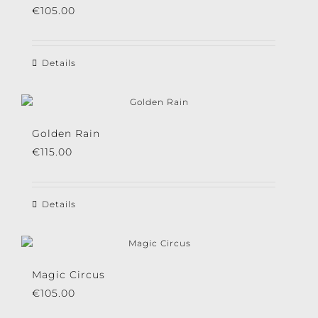
€
105.00
Details
Golden Rain
€
115.00
Details
Magic Circus
€
105.00