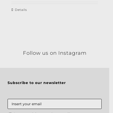
Details
Follow us on Instagram
Subscribe to our newsletter