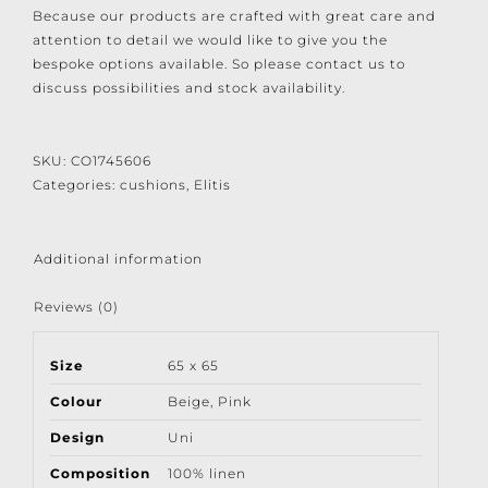
Because our products are crafted with great care and
attention to detail we would like to give you the
bespoke options available. So please contact us to
discuss possibilities and stock availability.
SKU:
CO1745606
Categories:
cushions
,
Elitis
Additional information
Reviews (0)
Size
65 x 65
Colour
Beige
,
Pink
Design
Uni
Composition
100% linen