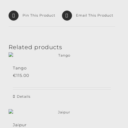
Pin This Product
Email This Product
Related products
Tango
€
115.00
Details
Jaipur