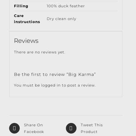
Filling
100% duck feather
Care
Dry clean only
instructions
Reviews
There are no reviews yet.
Be the first to review “Big Karma”
You must be
logged in
to post a review.
Share On
Tweet This
Facebook
Product