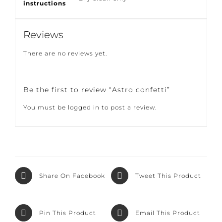
Care
Dry clean only
instructions
Reviews
There are no reviews yet.
Be the first to review “Astro confetti”
You must be
logged in
to post a review.
Share On
Tweet This
Facebook
Product