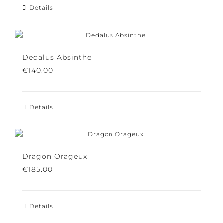
Details
Dedalus Absinthe
€
140.00
Details
Dragon Orageux
€
185.00