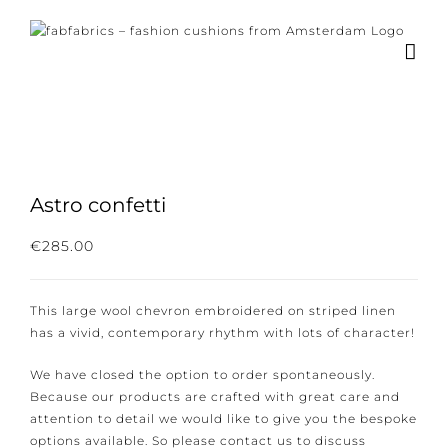
Skip
to
content
Astro confetti
Subscribe to our newsletter for the latest
€
285.00
news, new collections and cushions.
This large wool chevron embroidered on striped linen
has a vivid, contemporary rhythm with lots of
character!
I consent to the conditions.
We have closed the option to order spontaneously.
Because our products are crafted with great care and