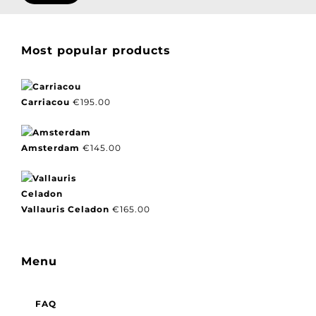
Most popular products
Carriacou
€
195.00
Amsterdam
€
145.00
Vallauris Celadon
€
165.00
Menu