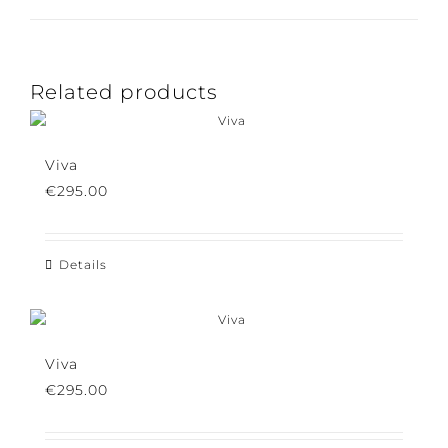
Pin This Product
Email This Product
Related products
Viva
€
295.00
Details
Viva
€
295.00