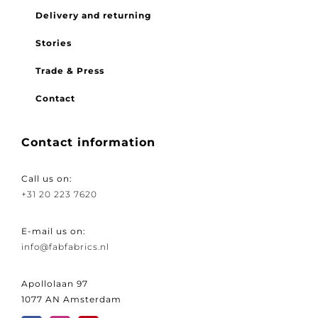
FAQ
Delivery and returning
Stories
Trade & Press
Contact
Contact information
Call us on:
+31 20 223 7620
E-mail us on:
info@fabfabrics.nl