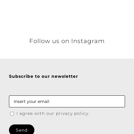
Details
Follow us on Instagram
Subscribe to our newsletter
I agree with our privacy policy.