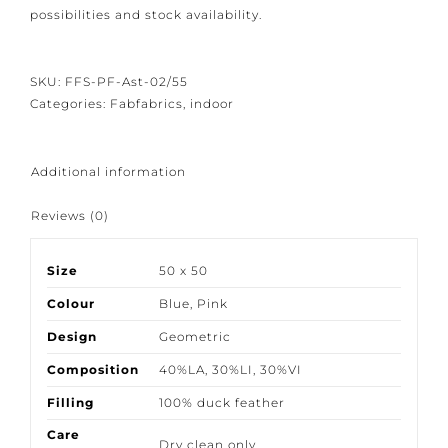
attention to detail we would like to give you the
bespoke options available. So please contact us to
discuss possibilities and stock availability.
SKU:
FFS-PF-Ast-02/55
Categories:
Fabfabrics
,
indoor
Additional information
Reviews (0)
Size
50 x 50
Colour
Blue
,
Pink
Design
Geometric
Composition
40%LA, 30%LI, 30%VI
Filling
100% duck feather