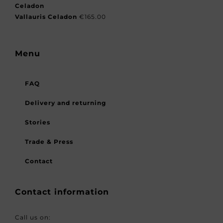
Vallauris Celadon
€
165.00
Menu
FAQ
Delivery and returning
Stories
Trade & Press
Contact
Contact information
Call us on: