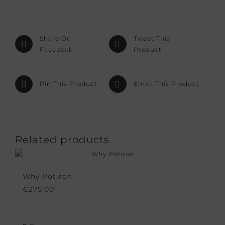
Share On
Tweet This
Facebook
Product
Pin This Product
Email This Product
Related products
Why Potiron
€
275.00