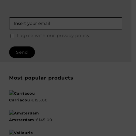
I agree with our privacy policy.
Most popular products
Carriacou
€
195.00
Amsterdam
€
145.00