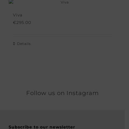
Viva
€
295.00
Details
Follow us on Instagram
Subscribe to our newsletter