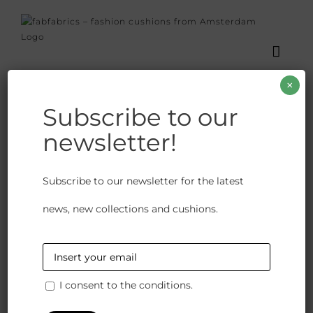
Skip
to
content
×
Subscribe to our
newsletter!
Janano Green
Subscribe to our newsletter for the latest
€
140.00
news, new collections and cushions.
We have closed the option to order spontaneously.
Because our products are crafted with great care and
attention to detail we would like to give you the
bespoke options available. So please contact us to
I consent to the conditions.
discuss possibilities and stock availability.