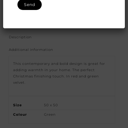
SKU:
FFS-GD-Janano-09/55
Categories:
Fabfabrics
,
indoor
Description
Additional information
This contemporary and bold design is great for
adding warmth in your home. The perfect
Christmas finishing touch. In red and green
velvet.
Size
50 x 50
Colour
Green