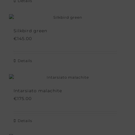
Details
Silkbird green
€
145.00
Details
Intarsiato malachite
€
175.00
Details