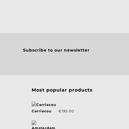
Subscribe to our newsletter
Most popular products
Carriacou
€
195.00