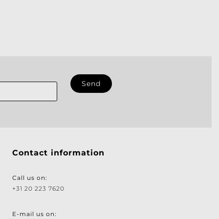
Contact information
Call us on:
+31 20 223 7620
E-mail us on: