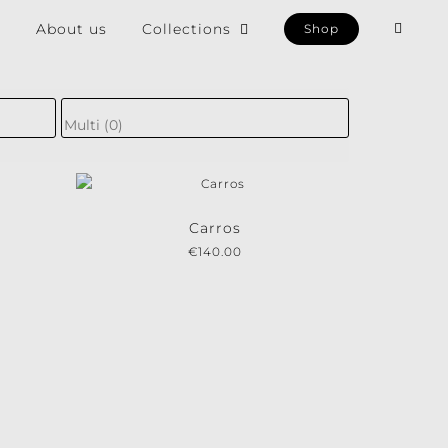
e
About us
Collections
Shop
×
Carros
€
140.00