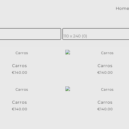
Hom
be to our newsletter!
ewsletter for the latest news, new collections and cushions.
Carros
Carros
€
140.00
€
140.00
e conditions.
Carros
Carros
€
140.00
€
140.00