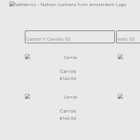
Skip
to
content
Subscri
Subscribe to our n
Carros
€
140.00
I consent to th
Carros
€
140.00