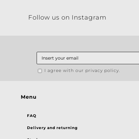
Follow us on Instagram
I agree with our privacy policy.
Menu
FAQ
Delivery and returning